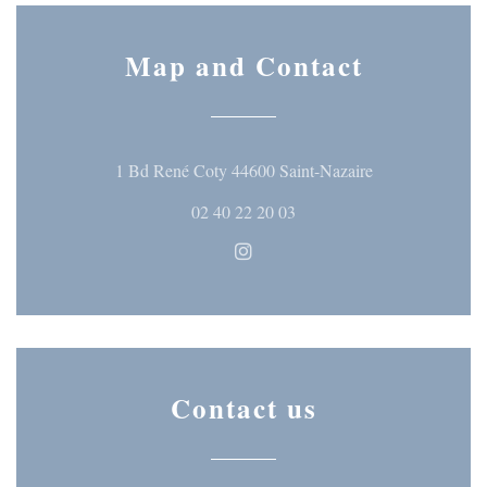
Map and Contact
((opens in a ne
1 Bd René Coty 44600 Saint-Nazaire
02 40 22 20 03
Instagram ((opens in a new wi
Contact us