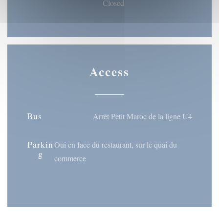
Closed
Access
Bus
Arrêt Petit Maroc de la ligne U4
Parkin
Oui en face du restaurant, sur le quai du
g
commerce