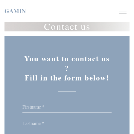
Personalizing your cookie choices
GAMIN
Contact us
You want to contact us
?
Fill in the form below!