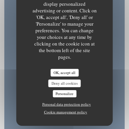
display personalized
advertising or content. Click on
Opening hours
'OK, accept all', 'Deny all' or
'Personalize' to manage your
preferences. You can change
your choices at any time by
clicking on the cookie icon at
Mon
-
Tue
the bottom left of the site
08:30 - 15:30
18:30 - 22:00
pages.
•
Wednesday
OK, accept all
08:30 - 22:00
Deny all cookies
Personalize
Thu
-
Fri
Personal data protection policy
08:30 - 15:30
18:30 - 22:00
•
Cookie management policy
Sat
-
Sun