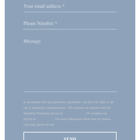
In accordance with data protection regulations, you have the right to opt
out of marketing communications. UK residents can register with the
Telephone Preference Service at
tpsonline.org.uk
. US residents can
register at
donotcall.gov
. For more information about how we process
your data, please see our
privacy policy
.