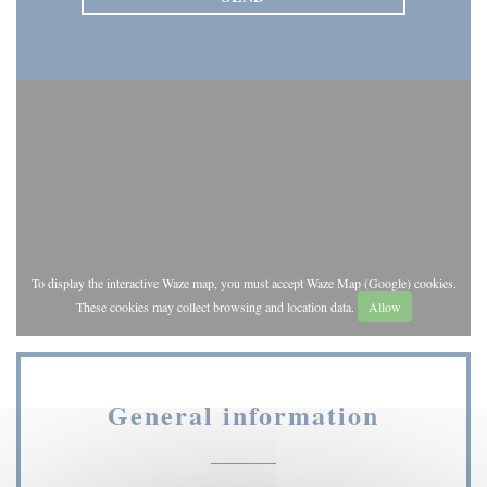
To display the interactive Waze map, you must accept Waze Map (Google) cookies.
These cookies may collect browsing and location data.
Allow
General information