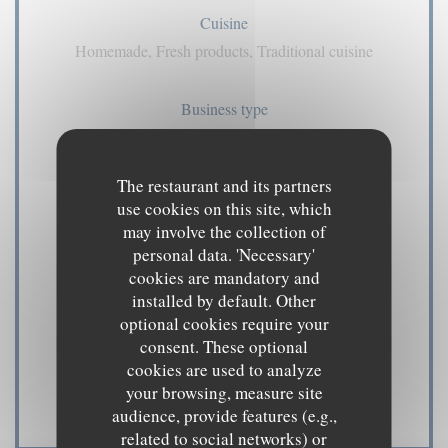
Cuisine
Homemade, Fresh products, Traditional cuisine
Business type
pub
The restaurant and its partners
Services
use cookies on this site, which
Air Conditioning, Private Hire, Disabled Access,
may involve the collection of
Terrace, WiFi
personal data. 'Necessary'
cookies are mandatory and
installed by default. Other
Payment methods
optional cookies require your
Amex, American Express, Contactless Payment,
consent. These optional
Eurocard/Mastercard, Cash, Visa, Cheques, Debit
cookies are used to analyze
your browsing, measure site
Card
audience, provide features (e.g.,
related to social networks) or