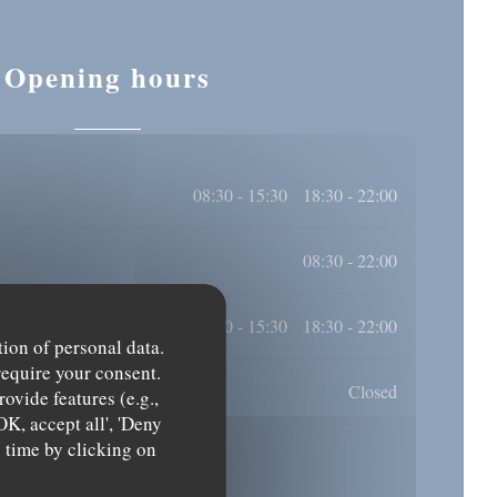
Opening hours
08:30 - 15:30
18:30 - 22:00
•
08:30 - 22:00
08:30 - 15:30
18:30 - 22:00
•
tion of personal data.
require your consent.
Closed
ovide features (e.g.,
OK, accept all', 'Deny
y time by clicking on