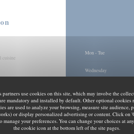
ion
Mon
-
Tue
 cuisine
Wednesday
Thu
-
Fri
s partners use cookies on this site, which may involve the collec
are mandatory and installed by default. Other optional cookies 
Sat
-
Sun
es are used to analyze your browsing, measure site audience, pr
s, Terrace, WiFi
works) or display personalized advertising or content. Click on '
' to manage your preferences. You can change your choices at an
the cookie icon at the bottom left of the site pages.