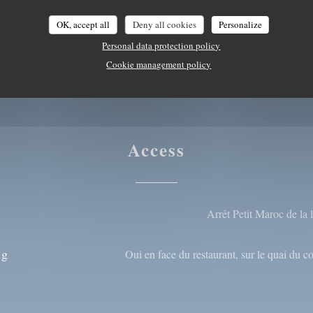
card/Mastercard, Cash,
OK, accept all
Deny all cookies
Personalize
Personal data protection policy
Cookie management policy
Access
Arrêt Petit Maroc de la
ng
Oui en face du restaurant, sur le quai du 