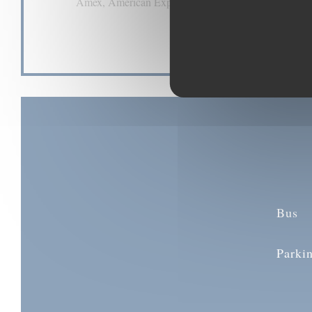
Amex, American Express, Contactless Payment, Euro
Visa, Cheques, Debit Card
Bus
Parki