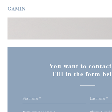
Personalizing your cookie choices
GAMIN
You want to contact
Fill in the form be