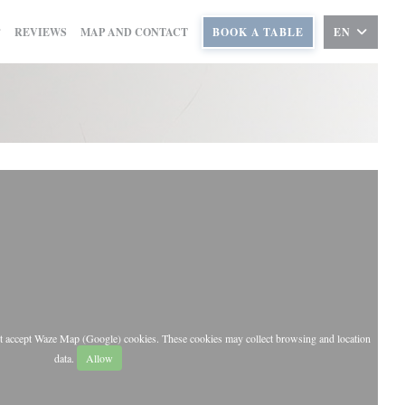
REVIEWS
MAP AND CONTACT
BOOK A TABLE
EN
st accept Waze Map (Google) cookies. These cookies may collect browsing and location
data.
Allow