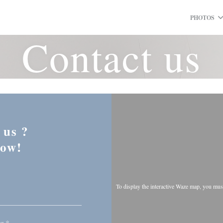
PHOTOS
Contact us
 us ?
low!
To display the interactive Waze map, you mu