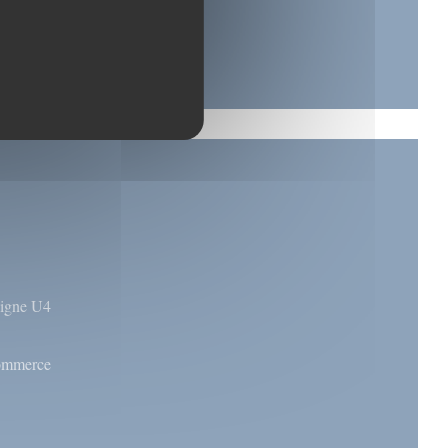
 ligne U4
commerce