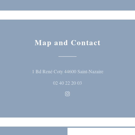
Map and Contact
((opens in a ne
1 Bd René Coty 44600 Saint-Nazaire
02 40 22 20 03
Instagram ((opens in a new wi