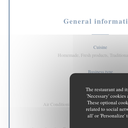
General informat
Cuisine
Homemade, Fresh products, Traditional
Business type
pub
The restaurant and it
'Necessary' cookies 
Services
These optional cooki
Air Conditioning, Private Hire, Disabled Acces
related to social net
all' or 'Personalize
Payment methods