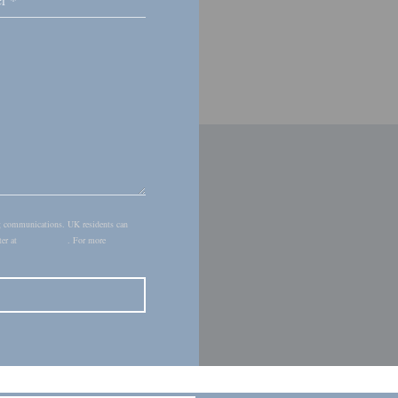
ing communications. UK residents can
ter at
donotcall.gov
. For more