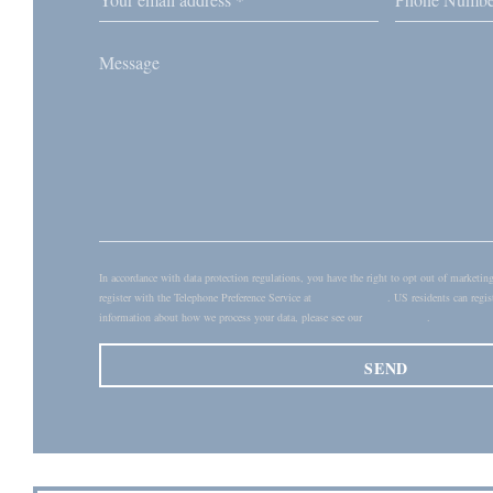
In accordance with data protection regulations, you have the right to opt out of market
register with the Telephone Preference Service at
tpsonline.org.uk
. US residents can regis
information about how we process your data, please see our
privacy policy
.