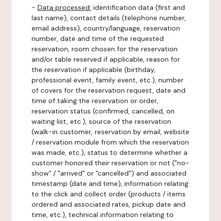
-
Data processed:
identification data (first and
last name), contact details (telephone number,
email address), country/language, reservation
number, date and time of the requested
reservation, room chosen for the reservation
and/or table reserved if applicable, reason for
the reservation if applicable (birthday,
professional event, family event, etc.), number
of covers for the reservation request, date and
time of taking the reservation or order,
reservation status (confirmed, cancelled, on
waiting list, etc.), source of the reservation
(walk-in customer, reservation by email, website
/ reservation module from which the reservation
was made, etc.), status to determine whether a
customer honored their reservation or not ("no-
show" / "arrived" or "cancelled") and associated
timestamp (date and time), information relating
to the click and collect order (products / items
ordered and associated rates, pickup date and
time, etc.), technical information relating to