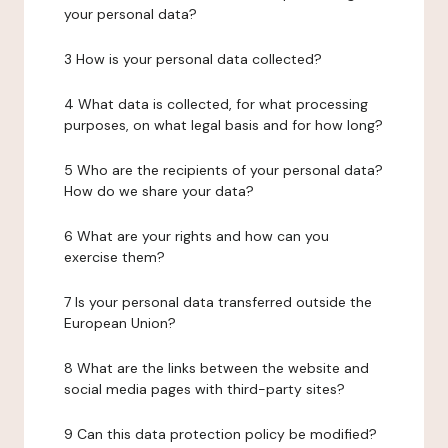
your personal data?
3 How is your personal data collected?
4 What data is collected, for what processing
purposes, on what legal basis and for how long?
5 Who are the recipients of your personal data?
How do we share your data?
6 What are your rights and how can you
exercise them?
7 Is your personal data transferred outside the
European Union?
8 What are the links between the website and
social media pages with third-party sites?
9 Can this data protection policy be modified?