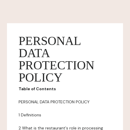
PERSONAL
DATA
PROTECTION
POLICY
Table of Contents
PERSONAL DATA PROTECTION POLICY
1 Definitions
2 What is the restaurant's role in processing