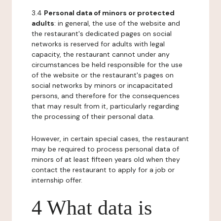
3.4
Personal data of minors or protected
adults
: in general, the use of the website and
the restaurant's dedicated pages on social
networks is reserved for adults with legal
capacity, the restaurant cannot under any
circumstances be held responsible for the use
of the website or the restaurant's pages on
social networks by minors or incapacitated
persons, and therefore for the consequences
that may result from it, particularly regarding
the processing of their personal data.
However, in certain special cases, the restaurant
may be required to process personal data of
minors of at least fifteen years old when they
contact the restaurant to apply for a job or
internship offer.
4 What data is