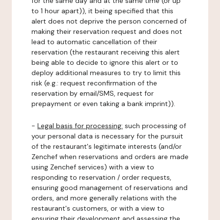
for the same day and at the same time (or up
to 1 hour apart)), it being specified that this
alert does not deprive the person concerned of
making their reservation request and does not
lead to automatic cancellation of their
reservation (the restaurant receiving this alert
being able to decide to ignore this alert or to
deploy additional measures to try to limit this
risk (e.g.: request reconfirmation of the
reservation by email/SMS, request for
prepayment or even taking a bank imprint)).
-
Legal basis for processing:
such processing of
your personal data is necessary for the pursuit
of the restaurant's legitimate interests (and/or
Zenchef when reservations and orders are made
using Zenchef services) with a view to
responding to reservation / order requests,
ensuring good management of reservations and
orders, and more generally relations with the
restaurant's customers, or with a view to
ensuring their development and assessing the