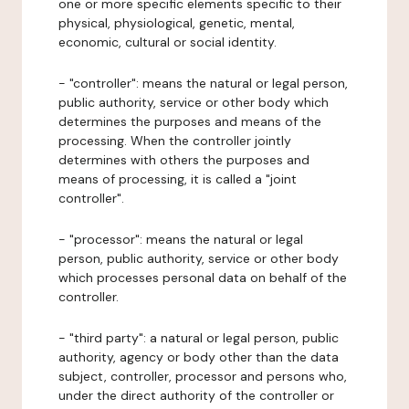
one or more specific elements specific to their
physical, physiological, genetic, mental,
economic, cultural or social identity.
- "controller": means the natural or legal person,
public authority, service or other body which
determines the purposes and means of the
processing. When the controller jointly
determines with others the purposes and
means of processing, it is called a "joint
controller".
- "processor": means the natural or legal
person, public authority, service or other body
which processes personal data on behalf of the
controller.
- "third party": a natural or legal person, public
authority, agency or body other than the data
subject, controller, processor and persons who,
under the direct authority of the controller or