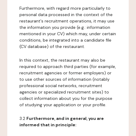
Furthermore, with regard more particularly to
personal data processed in the context of the
restaurant's recruitment operations, it may use
the information you provide (e.g.: information
mentioned in your CV) which may, under certain
conditions, be integrated into a candidate file
(CV database) of the restaurant.
In this context, the restaurant may also be
required to approach third parties (for example,
recruitment agencies or former employers) or
to use other sources of information (notably
professional social networks, recruitment
agencies or specialized recruitment sites) to
collect information about you for the purpose
of studying your application or your profile.
3.2
Furthermore, and in general, you are
informed that in principle: