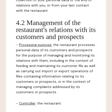
collection of your personal data or the end of
relations with you, or from your last contact
with the restaurant.
4.2 Management of the
restaurant's relations with its
customers and prospects
-
Processing purpose:
the restaurant processes
personal data of its customers and prospects
for the purpose of managing and monitoring its
relations with them, including in the context of
feeding and maintaining its customer file as well
as carrying out import or export operations of
files containing information relating to its
customers or prospects, or in the context of
managing complaints addressed by its
customers or prospects.
-
Controller
: the restaurant.