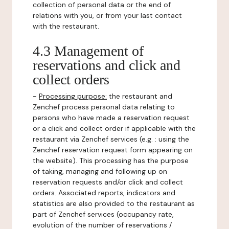
collection of personal data or the end of
relations with you, or from your last contact
with the restaurant.
4.3 Management of
reservations and click and
collect orders
-
Processing purpose:
the restaurant and
Zenchef process personal data relating to
persons who have made a reservation request
or a click and collect order if applicable with the
restaurant via Zenchef services (e.g. : using the
Zenchef reservation request form appearing on
the website). This processing has the purpose
of taking, managing and following up on
reservation requests and/or click and collect
orders. Associated reports, indicators and
statistics are also provided to the restaurant as
part of Zenchef services (occupancy rate,
evolution of the number of reservations /