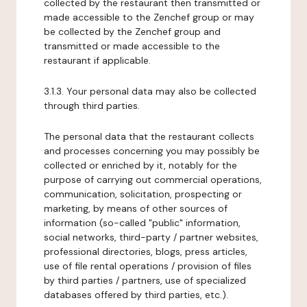
collected by the restaurant then transmitted or
made accessible to the Zenchef group or may
be collected by the Zenchef group and
transmitted or made accessible to the
restaurant if applicable.
3.1.3. Your personal data may also be collected
through third parties.
The personal data that the restaurant collects
and processes concerning you may possibly be
collected or enriched by it, notably for the
purpose of carrying out commercial operations,
communication, solicitation, prospecting or
marketing, by means of other sources of
information (so-called "public" information,
social networks, third-party / partner websites,
professional directories, blogs, press articles,
use of file rental operations / provision of files
by third parties / partners, use of specialized
databases offered by third parties, etc.).