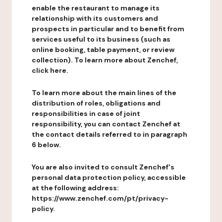
enable the restaurant to manage its
relationship with its customers and
prospects in particular and to benefit from
services useful to its business (such as
online booking, table payment, or review
collection). To learn more about Zenchef,
click here.
To learn more about the main lines of the
distribution of roles, obligations and
responsibilities in case of joint
responsibility, you can contact Zenchef at
the contact details referred to in paragraph
6 below.
You are also invited to consult Zenchef's
personal data protection policy, accessible
at the following address:
https://www.zenchef.com/pt/privacy-
policy.