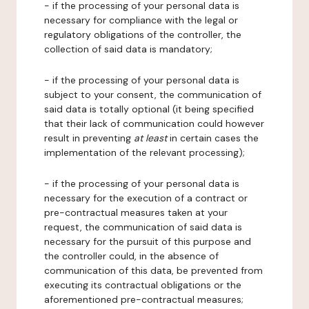
- if the processing of your personal data is
necessary for compliance with the legal or
regulatory obligations of the controller, the
collection of said data is mandatory;
- if the processing of your personal data is
subject to your consent, the communication of
said data is totally optional (it being specified
that their lack of communication could however
result in preventing
at least
in certain cases the
implementation of the relevant processing);
- if the processing of your personal data is
necessary for the execution of a contract or
pre-contractual measures taken at your
request, the communication of said data is
necessary for the pursuit of this purpose and
the controller could, in the absence of
communication of this data, be prevented from
executing its contractual obligations or the
aforementioned pre-contractual measures;