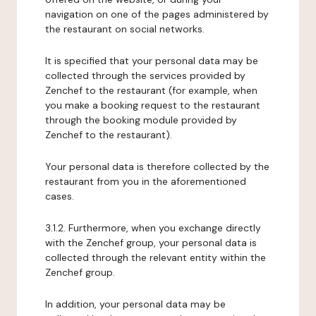
navigation on one of the pages administered by
the restaurant on social networks.
It is specified that your personal data may be
collected through the services provided by
Zenchef to the restaurant (for example, when
you make a booking request to the restaurant
through the booking module provided by
Zenchef to the restaurant).
Your personal data is therefore collected by the
restaurant from you in the aforementioned
cases.
3.1.2. Furthermore, when you exchange directly
with the Zenchef group, your personal data is
collected through the relevant entity within the
Zenchef group.
In addition, your personal data may be