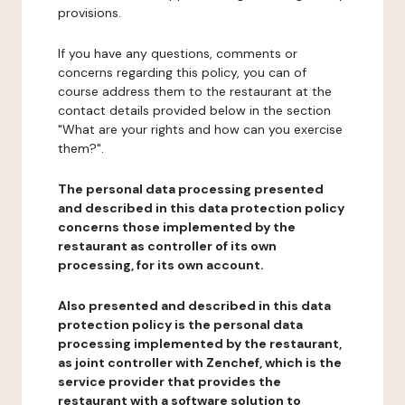
provisions.
If you have any questions, comments or
concerns regarding this policy, you can of
course address them to the restaurant at the
contact details provided below in the section
"What are your rights and how can you exercise
them?".
The personal data processing presented
and described in this data protection policy
concerns those implemented by the
restaurant as controller of its own
processing, for its own account.
Also presented and described in this data
protection policy is the personal data
processing implemented by the restaurant,
as joint controller with Zenchef, which is the
service provider that provides the
restaurant with a software solution to