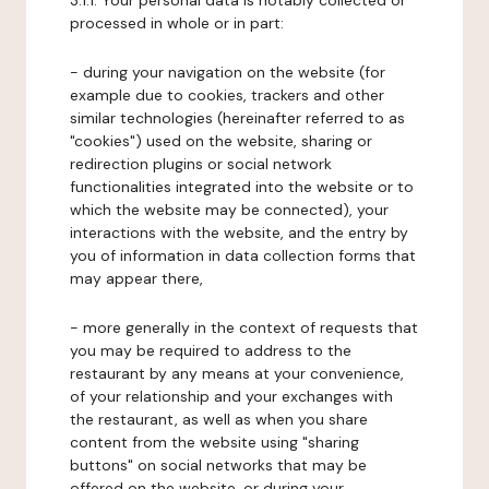
3.1.1. Your personal data is notably collected or
processed in whole or in part:
- during your navigation on the website (for
example due to cookies, trackers and other
similar technologies (hereinafter referred to as
"cookies") used on the website, sharing or
redirection plugins or social network
functionalities integrated into the website or to
which the website may be connected), your
interactions with the website, and the entry by
you of information in data collection forms that
may appear there,
- more generally in the context of requests that
you may be required to address to the
restaurant by any means at your convenience,
of your relationship and your exchanges with
the restaurant, as well as when you share
content from the website using "sharing
buttons" on social networks that may be
offered on the website, or during your