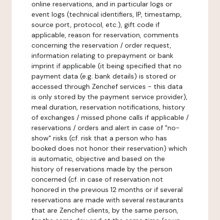
online reservations, and in particular logs or
event logs (technical identifiers, IP, timestamp,
source port, protocol, etc.), gift code if
applicable, reason for reservation, comments
concerning the reservation / order request,
information relating to prepayment or bank
imprint if applicable (it being specified that no
payment data (e.g. bank details) is stored or
accessed through Zenchef services - this data
is only stored by the payment service provider),
meal duration, reservation notifications, history
of exchanges / missed phone calls if applicable /
reservations / orders and alert in case of "no-
show" risks (cf. risk that a person who has
booked does not honor their reservation) which
is automatic, objective and based on the
history of reservations made by the person
concerned (cf. in case of reservation not
honored in the previous 12 months or if several
reservations are made with several restaurants
that are Zenchef clients, by the same person,