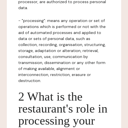
processor, are authorized to process personal
data.
- "processing": means any operation or set of
operations which is performed or not with the
aid of automated processes and applied to
data or sets of personal data, such as
collection, recording, organisation, structuring,
storage, adaptation or alteration, retrieval,
consultation, use, communication by
transmission, dissemination or any other form
of making available, alignment or
interconnection, restriction, erasure or
destruction.
2 What is the
restaurant's role in
processing your