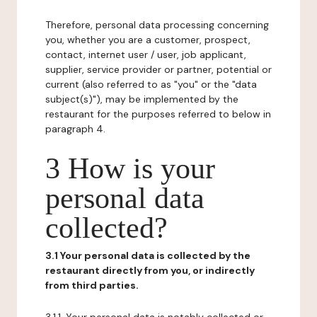
Therefore, personal data processing concerning
you, whether you are a customer, prospect,
contact, internet user / user, job applicant,
supplier, service provider or partner, potential or
current (also referred to as "you" or the "data
subject(s)"), may be implemented by the
restaurant for the purposes referred to below in
paragraph 4.
3 How is your
personal data
collected?
3.1 Your personal data is collected by the
restaurant directly from you, or indirectly
from third parties.