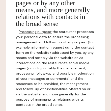
pages or by any other
means, and more generally
relations with contacts in
the broad sense
-
Processing purpose:
the restaurant processes
your personal data to ensure the processing,
management and follow-up of any request (for
example, information request using the contact
form on the website) addressed by you, by any
means and notably via the website or via
interactions on the restaurant's social media
pages (including notably the management,
processing, follow-up and possible moderation
of your messages or comments) and the
responses to be provided, the management
and follow-up of functionalities offered on or
via the website, and more generally for the
purpose of managing its relations with its
contacts in the broad sense.