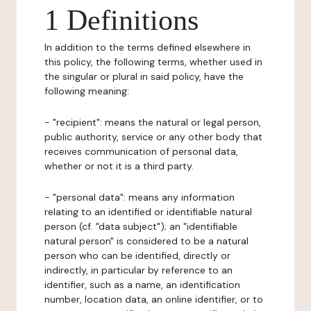
1 Definitions
In addition to the terms defined elsewhere in
this policy, the following terms, whether used in
the singular or plural in said policy, have the
following meaning:
- "recipient": means the natural or legal person,
public authority, service or any other body that
receives communication of personal data,
whether or not it is a third party.
- "personal data": means any information
relating to an identified or identifiable natural
person (cf. "data subject"); an "identifiable
natural person" is considered to be a natural
person who can be identified, directly or
indirectly, in particular by reference to an
identifier, such as a name, an identification
number, location data, an online identifier, or to