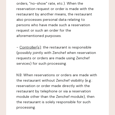
orders, "no-show" rate, etc.). When the
reservation request or order is made with the
restaurant by another means, the restaurant
also processes personal data relating to
persons who have made such a reservation
request or such an order for the
aforementioned purposes.
-
Controller(s)
: the restaurant is responsible
(possibly jointly with Zenchef when reservation
requests or orders are made using Zenchef
services) for such processing.
N.B: When reservations or orders are made with
the restaurant without Zenchef visibility (e.g.:
reservation or order made directly with the
restaurant by telephone or via a reservation
module other than the Zenchef module), then
the restaurant is solely responsible for such
processing.