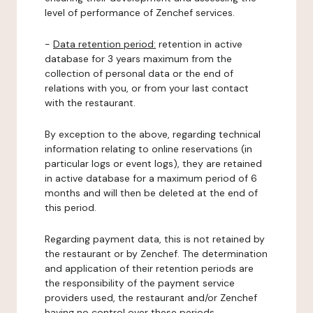
level of performance of Zenchef services.
-
Data retention period:
retention in active
database for 3 years maximum from the
collection of personal data or the end of
relations with you, or from your last contact
with the restaurant.
By exception to the above, regarding technical
information relating to online reservations (in
particular logs or event logs), they are retained
in active database for a maximum period of 6
months and will then be deleted at the end of
this period.
Regarding payment data, this is not retained by
the restaurant or by Zenchef. The determination
and application of their retention periods are
the responsibility of the payment service
providers used, the restaurant and/or Zenchef
having no control over these periods.