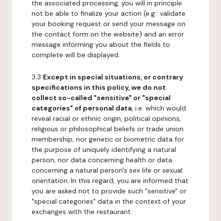
the associated processing, you will in principle
not be able to finalize your action (e.g.: validate
your booking request or send your message on
the contact form on the website) and an error
message informing you about the fields to
complete will be displayed.
3.3
Except in special situations, or contrary
specifications in this policy, we do not
collect so-called "sensitive" or "special
categories" of personal data
, i.e. which would
reveal racial or ethnic origin, political opinions,
religious or philosophical beliefs or trade union
membership, nor genetic or biometric data for
the purpose of uniquely identifying a natural
person, nor data concerning health or data
concerning a natural person's sex life or sexual
orientation. In this regard, you are informed that
you are asked not to provide such "sensitive" or
"special categories" data in the context of your
exchanges with the restaurant.