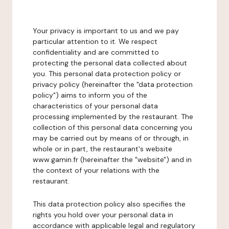
Your privacy is important to us and we pay
particular attention to it. We respect
confidentiality and are committed to
protecting the personal data collected about
you. This personal data protection policy or
privacy policy (hereinafter the "data protection
policy") aims to inform you of the
characteristics of your personal data
processing implemented by the restaurant. The
collection of this personal data concerning you
may be carried out by means of or through, in
whole or in part, the restaurant's website
www.gamin.fr (hereinafter the "website") and in
the context of your relations with the
restaurant.
This data protection policy also specifies the
rights you hold over your personal data in
accordance with applicable legal and regulatory