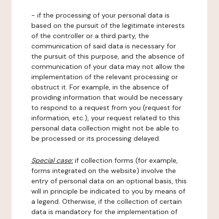
- if the processing of your personal data is
based on the pursuit of the legitimate interests
of the controller or a third party, the
communication of said data is necessary for
the pursuit of this purpose, and the absence of
communication of your data may not allow the
implementation of the relevant processing or
obstruct it. For example, in the absence of
providing information that would be necessary
to respond to a request from you (request for
information, etc.), your request related to this
personal data collection might not be able to
be processed or its processing delayed.
Special case:
if collection forms (for example,
forms integrated on the website) involve the
entry of personal data on an optional basis, this
will in principle be indicated to you by means of
a legend. Otherwise, if the collection of certain
data is mandatory for the implementation of