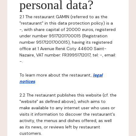
personal data?
2.1 The restaurant GAMIN (referred to as the
"restaurant" in this data protection policy) is a
-, with share capital of 20000 euros, registered
under number 95171201700015 (Registration
number 95171201700015), having its registered
office at 1 Avenue René Coty 44600 Saint-
Nazaire, VAT number: FR39951712017, tel: -, email:
-.
To learn more about the restaurant,
legal
notices
.
2.2 The restaurant publishes this website (cf. the
"website" as defined above), which aims to
make available to any internet user who uses or
visits it information to discover the restaurant's
activity, the menus and dishes offered, as well
as its news, or reviews left by restaurant
customers.