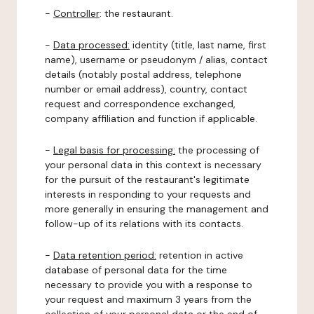
-
Controller
: the restaurant.
-
Data processed:
identity (title, last name, first
name), username or pseudonym / alias, contact
details (notably postal address, telephone
number or email address), country, contact
request and correspondence exchanged,
company affiliation and function if applicable.
-
Legal basis for processing:
the processing of
your personal data in this context is necessary
for the pursuit of the restaurant's legitimate
interests in responding to your requests and
more generally in ensuring the management and
follow-up of its relations with its contacts.
-
Data retention period:
retention in active
database of personal data for the time
necessary to provide you with a response to
your request and maximum 3 years from the