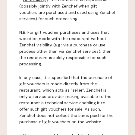
(possibly jointly with Zenchef when gift
vouchers are purchased and used using Zenchef
services) for such processing.
N.B: For gift voucher purchases and uses that
would be made with the restaurant without
Zenchef visibility (e.g.: via a purchase or use
process other than via Zenchef services), then
the restaurant is solely responsible for such
processing.
In any case, it is specified that the purchase of
gift vouchers is made directly from the
restaurant, which acts as "seller". Zenchef is
only a service provider making available to the
restaurant a technical service enabling it to
offer such gift vouchers for sale. As such,
Zenchef does not collect the sums paid for the
purchase of gift vouchers on the website.