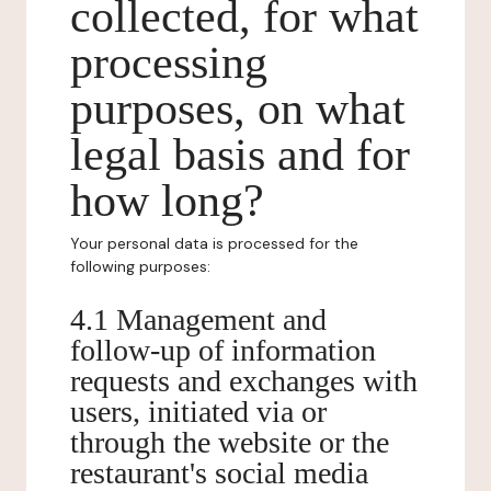
collected, for what
processing
purposes, on what
legal basis and for
how long?
Your personal data is processed for the
following purposes:
4.1 Management and
follow-up of information
requests and exchanges with
users, initiated via or
through the website or the
restaurant's social media