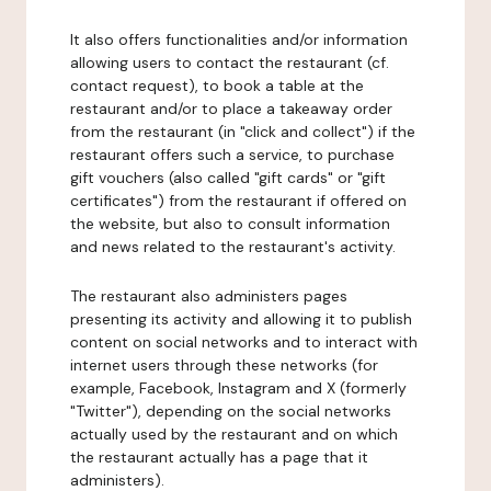
It also offers functionalities and/or information
allowing users to contact the restaurant (cf.
contact request), to book a table at the
restaurant and/or to place a takeaway order
from the restaurant (in "click and collect") if the
restaurant offers such a service, to purchase
gift vouchers (also called "gift cards" or "gift
certificates") from the restaurant if offered on
the website, but also to consult information
and news related to the restaurant's activity.
The restaurant also administers pages
presenting its activity and allowing it to publish
content on social networks and to interact with
internet users through these networks (for
example, Facebook, Instagram and X (formerly
"Twitter"), depending on the social networks
actually used by the restaurant and on which
the restaurant actually has a page that it
administers).