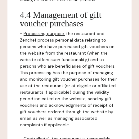
4.4 Management of gift
voucher purchases
-
Processing purpose:
the restaurant and
Zenchef process personal data relating to
persons who have purchased gift vouchers on
the website from the restaurant (when the
website offers such functionality) and to
persons who are beneficiaries of gift vouchers.
This processing has the purpose of managing
and monitoring gift voucher purchases for their
use at the restaurant (or at eligible or affiliated
restaurants if applicable) during the validity
period indicated on the website, sending gift
vouchers and acknowledgments of receipt of
gift vouchers ordered through the website by
email, as well as managing associated
complaints if applicable.
-
Controller(s)
: the restaurant is responsible