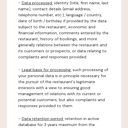
-
Data processed:
identity (title, first name, last
name), contact details (email address,
telephone number, etc.), language / country,
date of birth / birthday if provided by the data
subject to the restaurant, economic and
financial information, comments entered by the
restaurant, history of bookings, and more
generally relations between the restaurant and
its customers or prospects, or data relating to
complaints and responses provided.
-
Legal basis for processing:
such processing of
your personal data is in principle necessary for
the pursuit of the restaurant's legitimate
interests with a view to ensuring good
management of relations with its current or
potential customers, but also complaints and
responses provided to them.
-
Data retention period:
retention in active
database for 3 years maximum from the