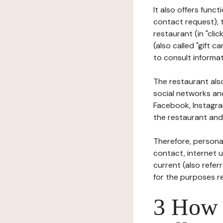
It also offers func
contact request), 
restaurant (in "clic
(also called "gift c
to consult informat
The restaurant also
social networks an
Facebook, Instagra
the restaurant and 
Therefore, persona
contact, internet us
current (also refer
for the purposes r
3 How i