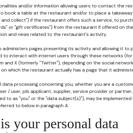
tionalities and/or information allowing users to contact the res
to book a table at the restaurant and/or to place a takeaway
k and collect") if the restaurant offers such a service, to purc
ards" or "gift certificates") from the restaurant if offered on t
ion and news related to the restaurant's activity.
 administers pages presenting its activity and allowing it to
d to interact with internet users through these networks (for
m and X (formerly "Twitter"), depending on the social networ
on which the restaurant actually has a page that it administe
l data processing concerning you, whether you are a custom
er / user, job applicant, supplier, service provider or partner,
red to as "you" or the "data subject(s)"), may be implemented
eferred to below in paragraph 4.
s your personal data