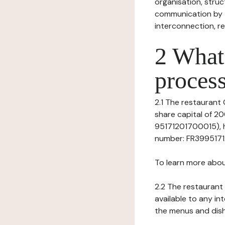
organisation, struct
communication by t
interconnection, re
2 What 
process
2.1 The restaurant 
share capital of 
95171201700015), h
number: FR3995171201
To learn more abou
2.2 The restaurant 
available to any in
the menus and dishe