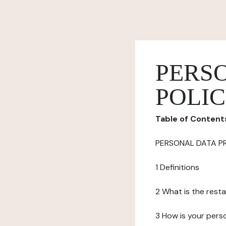
PERS
POLI
Table of Content
PERSONAL DATA P
1 Definitions
2 What is the resta
3 How is your pers