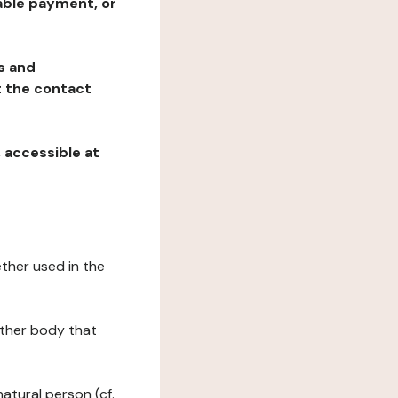
table payment, or
ns and
at the contact
, accessible at
ether used in the
 other body that
natural person (cf.