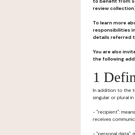
to benefit from s
review collection
To learn more abo
responsibilities 
details referred 
You are also invi
the following ad
1 Defin
In addition to the 
singular or plural i
- "recipient": mean
receives communicat
- "personal data": 