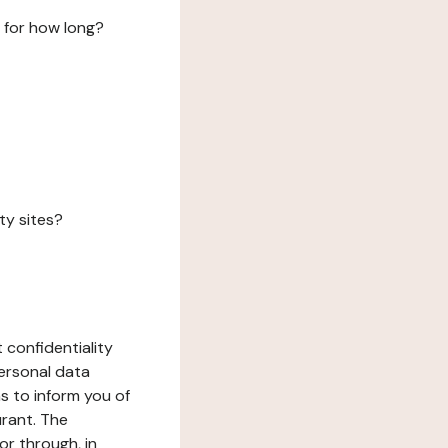
 for how long?
ty sites?
 confidentiality
ersonal data
ms to inform you of
urant. The
or through, in