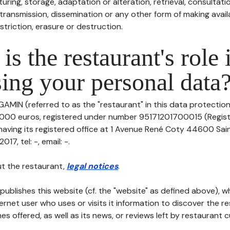
uring, storage, adaptation or alteration, retrieval, consultatio
ransmission, dissemination or any other form of making availa
striction, erasure or destruction.
is the restaurant's role 
ing your personal data
GAMIN (referred to as the "restaurant" in this data protection p
20000 euros, registered under number 95171201700015 (Regis
aving its registered office at 1 Avenue René Coty 44600 Sai
7, tel: -, email: -.
t the restaurant,
legal notices
.
publishes this website (cf. the "website" as defined above), 
ternet user who uses or visits it information to discover the re
s offered, as well as its news, or reviews left by restaurant 