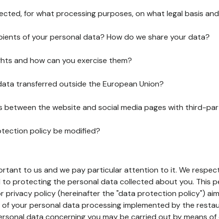
lected, for what processing purposes, on what legal basis and
pients of your personal data? How do we share your data?
ghts and how can you exercise them?
 data transferred outside the European Union?
ks between the website and social media pages with third-par
otection policy be modified?
ortant to us and we pay particular attention to it. We respect
to protecting the personal data collected about you. This p
r privacy policy (hereinafter the "data protection policy") ai
s of your personal data processing implemented by the resta
personal data concerning you may be carried out by means of 