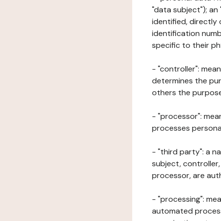
"data subject"); an
identified, directly
identification numb
specific to their ph
- "controller": mea
determines the pur
others the purposes
- "processor": mean
processes personal 
- "third party": a 
subject, controller
processor, are aut
- "processing": mea
automated processe