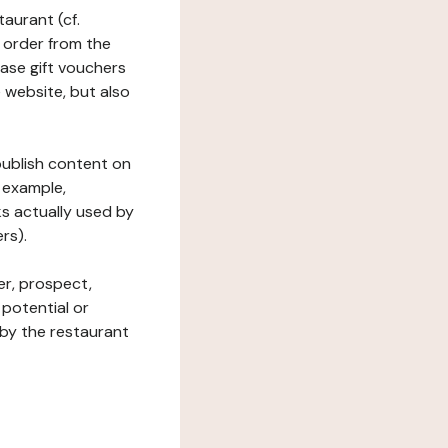
taurant (cf.
 order from the
hase gift vouchers
he website, but also
 publish content on
 example,
ks actually used by
rs).
er, prospect,
 potential or
 by the restaurant