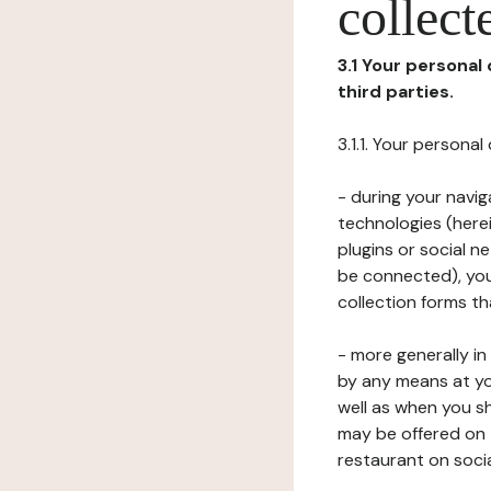
collect
3.1 Your personal
third parties.
3.1.1. Your persona
- during your navig
technologies (herei
plugins or social n
be connected), your
collection forms t
- more generally i
by any means at yo
well as when you s
may be offered on 
restaurant on soci