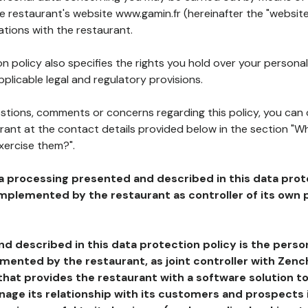
he restaurant's website www.gamin.fr (hereinafter the "website
ations with the restaurant.
n policy also specifies the rights you hold over your personal
plicable legal and regulatory provisions.
estions, comments or concerns regarding this policy, you can
rant at the contact details provided below in the section "Wh
xercise them?".
a processing presented and described in this data prot
plemented by the restaurant as controller of its own p
d described in this data protection policy is the perso
ented by the restaurant, as joint controller with Zench
that provides the restaurant with a software solution t
age its relationship with its customers and prospects i