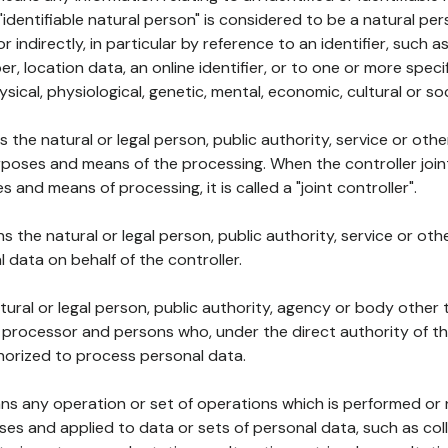
 "identifiable natural person" is considered to be a natural p
 or indirectly, in particular by reference to an identifier, such 
er, location data, an online identifier, or to one or more spec
ysical, physiological, genetic, mental, economic, cultural or soc
ns the natural or legal person, public authority, service or ot
poses and means of the processing. When the controller join
 and means of processing, it is called a "joint controller".
s the natural or legal person, public authority, service or ot
data on behalf of the controller.
natural or legal person, public authority, agency or body other
, processor and persons who, under the direct authority of th
horized to process personal data.
ns any operation or set of operations which is performed or n
s and applied to data or sets of personal data, such as coll