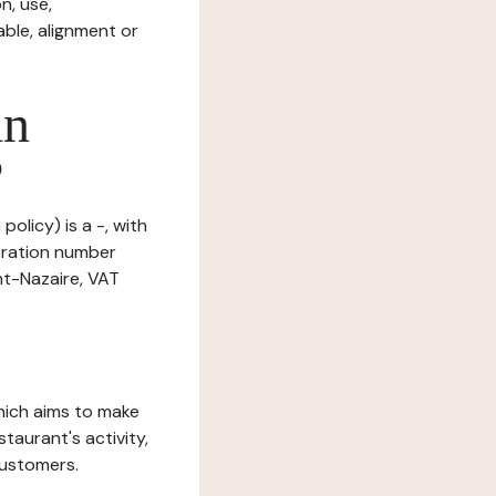
n, use,
ble, alignment or
in
?
olicy) is a -, with
tration number
nt-Nazaire, VAT
which aims to make
staurant's activity,
customers.