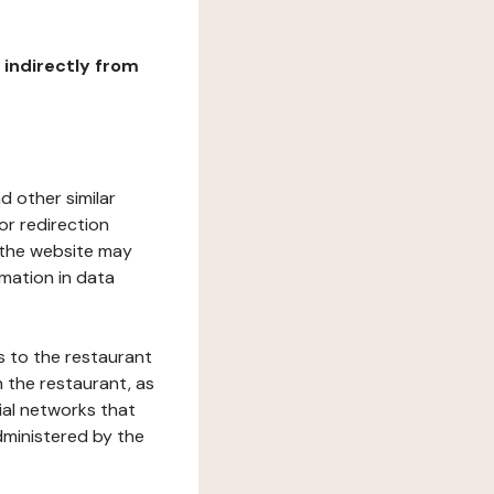
r indirectly from
d other similar
or redirection
h the website may
rmation in data
s to the restaurant
 the restaurant, as
ial networks that
dministered by the