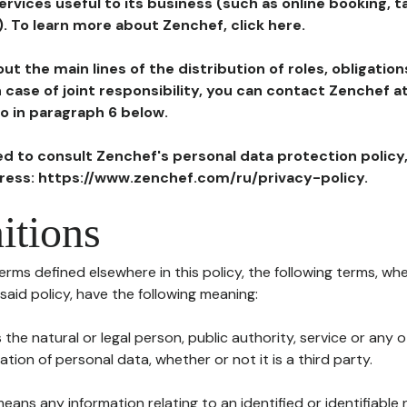
ervices useful to its business (such as online booking, 
). To learn more about Zenchef, click here.
ut the main lines of the distribution of roles, obligatio
in case of joint responsibility, you can contact Zenchef 
to in paragraph 6 below.
ted to consult Zenchef's personal data protection policy
dress: https://www.zenchef.com/ru/privacy-policy.
itions
terms defined elsewhere in this policy, the following terms, wh
n said policy, have the following meaning:
s the natural or legal person, public authority, service or any
ion of personal data, whether or not it is a third party.
means any information relating to an identified or identifiable 