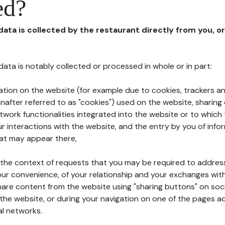
ed?
 data is collected by the restaurant directly from you, o
l data is notably collected or processed in whole or in part:
ation on the website (for example due to cookies, trackers an
nafter referred to as "cookies") used on the website, sharing 
etwork functionalities integrated into the website or to whic
 interactions with the website, and the entry by you of info
hat may appear there,
n the context of requests that you may be required to addres
ur convenience, of your relationship and your exchanges with
hare content from the website using "sharing buttons" on soc
the website, or during your navigation on one of the pages a
al networks.