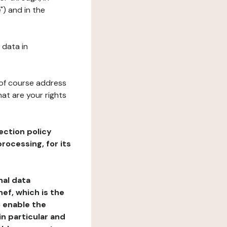
") and in the
 data in
 of course address
at are your rights
ection policy
rocessing, for its
nal data
ef, which is the
o enable the
n particular and