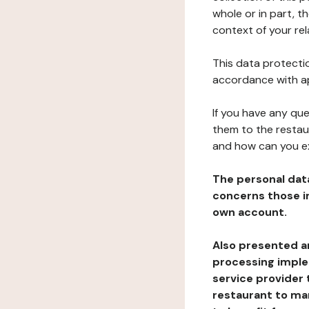
whole or in part, t
context of your rel
This data protectio
accordance with ap
If you have any qu
them to the restau
and how can you e
The personal dat
concerns those im
own account.
Also presented an
processing implem
service provider 
restaurant to man