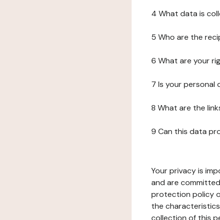
4 What data is col
5 Who are the reci
6 What are your ri
7 Is your personal
8 What are the lin
9 Can this data pr
Your privacy is imp
and are committed 
protection policy o
the characteristic
collection of this 