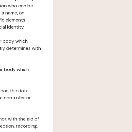
erson who can be
as a name, an
ific elements
ial identity.
her body which
tly determines with
her body which
 than the data
e controller or
ot with the aid of
ection, recording,