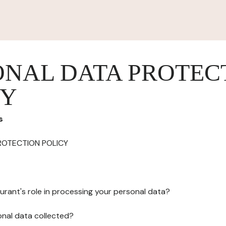
ONAL DATA PROTEC
CY
s
ROTECTION POLICY
urant's role in processing your personal data?
onal data collected?