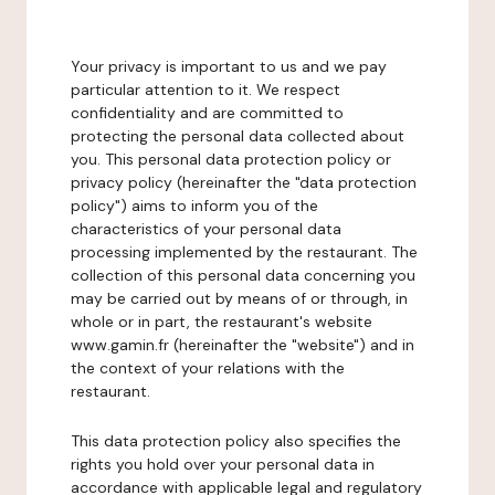
Your privacy is important to us and we pay
particular attention to it. We respect
confidentiality and are committed to
protecting the personal data collected about
you. This personal data protection policy or
privacy policy (hereinafter the "data protection
policy") aims to inform you of the
characteristics of your personal data
processing implemented by the restaurant. The
collection of this personal data concerning you
may be carried out by means of or through, in
whole or in part, the restaurant's website
www.gamin.fr (hereinafter the "website") and in
the context of your relations with the
restaurant.
This data protection policy also specifies the
rights you hold over your personal data in
accordance with applicable legal and regulatory