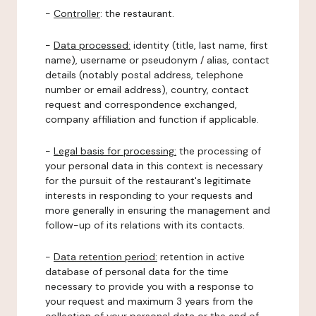
-
Controller
: the restaurant.
-
Data processed:
identity (title, last name, first
name), username or pseudonym / alias, contact
details (notably postal address, telephone
number or email address), country, contact
request and correspondence exchanged,
company affiliation and function if applicable.
-
Legal basis for processing:
the processing of
your personal data in this context is necessary
for the pursuit of the restaurant's legitimate
interests in responding to your requests and
more generally in ensuring the management and
follow-up of its relations with its contacts.
-
Data retention period:
retention in active
database of personal data for the time
necessary to provide you with a response to
your request and maximum 3 years from the