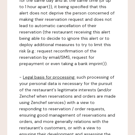
for the same day and at the same time (or up
to 1 hour apart)), it being specified that this
alert does not deprive the person concerned of
making their reservation request and does not
lead to automatic cancellation of their
reservation (the restaurant receiving this alert
being able to decide to ignore this alert or to
deploy additional measures to try to limit this
risk (e.g.: request reconfirmation of the
reservation by email/SMS, request for
prepayment or even taking a bank imprint)).
-
Legal basis for processing:
such processing of
your personal data is necessary for the pursuit
of the restaurant's legitimate interests (and/or
Zenchef when reservations and orders are made
using Zenchef services) with a view to
responding to reservation / order requests,
ensuring good management of reservations and
orders, and more generally relations with the
restaurant's customers, or with a view to
ensuring their development and assessing the