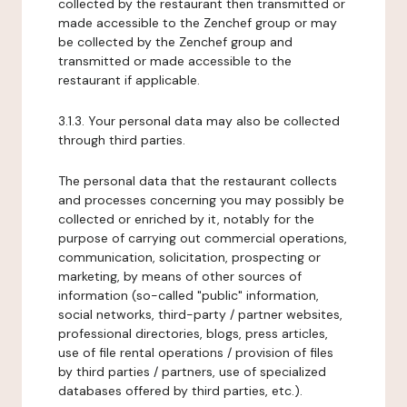
collected by the restaurant then transmitted or
made accessible to the Zenchef group or may
be collected by the Zenchef group and
transmitted or made accessible to the
restaurant if applicable.
3.1.3. Your personal data may also be collected
through third parties.
The personal data that the restaurant collects
and processes concerning you may possibly be
collected or enriched by it, notably for the
purpose of carrying out commercial operations,
communication, solicitation, prospecting or
marketing, by means of other sources of
information (so-called "public" information,
social networks, third-party / partner websites,
professional directories, blogs, press articles,
use of file rental operations / provision of files
by third parties / partners, use of specialized
databases offered by third parties, etc.).