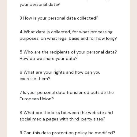
your personal data?
3 How is your personal data collected?
4 What data is collected, for what processing
purposes, on what legal basis and for how long?
5 Who are the recipients of your personal data?
How do we share your data?
6 What are your rights and how can you
exercise them?
7 Is your personal data transferred outside the
European Union?
8 What are the links between the website and
social media pages with third-party sites?
9 Can this data protection policy be modified?