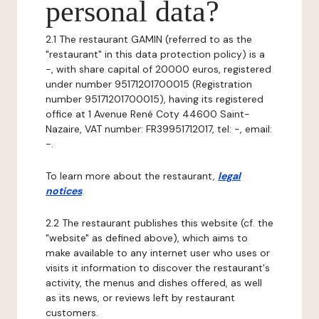
personal data?
2.1 The restaurant GAMIN (referred to as the
"restaurant" in this data protection policy) is a
-, with share capital of 20000 euros, registered
under number 95171201700015 (Registration
number 95171201700015), having its registered
office at 1 Avenue René Coty 44600 Saint-
Nazaire, VAT number: FR39951712017, tel: -, email:
-.
To learn more about the restaurant,
legal
notices
.
2.2 The restaurant publishes this website (cf. the
"website" as defined above), which aims to
make available to any internet user who uses or
visits it information to discover the restaurant's
activity, the menus and dishes offered, as well
as its news, or reviews left by restaurant
customers.