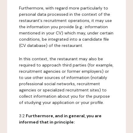
Furthermore, with regard more particularly to
personal data processed in the context of the
restaurant's recruitment operations, it may use
the information you provide (e.g.: information
mentioned in your CV) which may, under certain
conditions, be integrated into a candidate file
(CV database) of the restaurant.
In this context, the restaurant may also be
required to approach third parties (for example,
recruitment agencies or former employers) or
to use other sources of information (notably
professional social networks, recruitment
agencies or specialized recruitment sites) to
collect information about you for the purpose
of studying your application or your profile.
3.2
Furthermore, and in general, you are
informed that in principle: