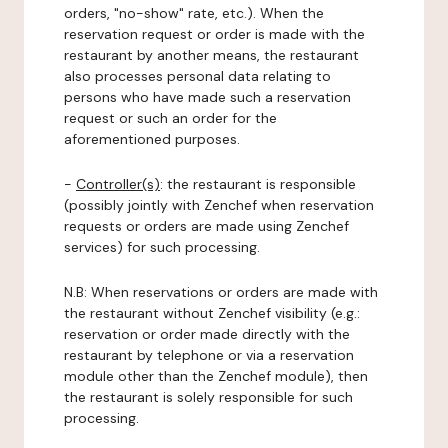
orders, "no-show" rate, etc.). When the
reservation request or order is made with the
restaurant by another means, the restaurant
also processes personal data relating to
persons who have made such a reservation
request or such an order for the
aforementioned purposes.
-
Controller(s)
: the restaurant is responsible
(possibly jointly with Zenchef when reservation
requests or orders are made using Zenchef
services) for such processing.
N.B: When reservations or orders are made with
the restaurant without Zenchef visibility (e.g.:
reservation or order made directly with the
restaurant by telephone or via a reservation
module other than the Zenchef module), then
the restaurant is solely responsible for such
processing.