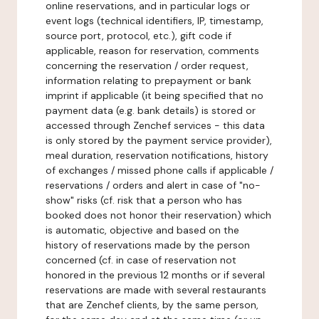
online reservations, and in particular logs or
event logs (technical identifiers, IP, timestamp,
source port, protocol, etc.), gift code if
applicable, reason for reservation, comments
concerning the reservation / order request,
information relating to prepayment or bank
imprint if applicable (it being specified that no
payment data (e.g. bank details) is stored or
accessed through Zenchef services - this data
is only stored by the payment service provider),
meal duration, reservation notifications, history
of exchanges / missed phone calls if applicable /
reservations / orders and alert in case of "no-
show" risks (cf. risk that a person who has
booked does not honor their reservation) which
is automatic, objective and based on the
history of reservations made by the person
concerned (cf. in case of reservation not
honored in the previous 12 months or if several
reservations are made with several restaurants
that are Zenchef clients, by the same person,