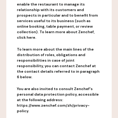
enable the restaurant to manage its
relationship with its customers and
prospects in particular and to benefit from
services useful to its business (such as
online booking, table payment, or review
collection). To learn more about Zenchef,
click here.
To learn more about the main lines of the
distribution of roles, obligations and
responsibilities in case of joint
responsibility, you can contact Zenchef at
the contact details referred to in paragraph
6 below.
You are also invited to consult Zenchef's
personal data protection policy, accessible
at the following address:
https://www.zenchef.com/zh/privacy-
policy.