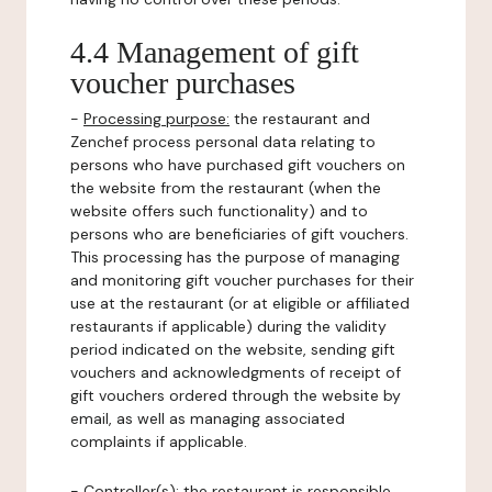
4.4 Management of gift
voucher purchases
-
Processing purpose:
the restaurant and
Zenchef process personal data relating to
persons who have purchased gift vouchers on
the website from the restaurant (when the
website offers such functionality) and to
persons who are beneficiaries of gift vouchers.
This processing has the purpose of managing
and monitoring gift voucher purchases for their
use at the restaurant (or at eligible or affiliated
restaurants if applicable) during the validity
period indicated on the website, sending gift
vouchers and acknowledgments of receipt of
gift vouchers ordered through the website by
email, as well as managing associated
complaints if applicable.
-
Controller(s)
: the restaurant is responsible