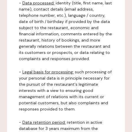
-
Data processed:
identity (title, first name, last
name), contact details (email address,
telephone number, etc.), language / country,
date of birth / birthday if provided by the data
subject to the restaurant, economic and
financial information, comments entered by the
restaurant, history of bookings, and more
generally relations between the restaurant and
its customers or prospects, or data relating to
complaints and responses provided.
-
Legal basis for processing:
such processing of
your personal data is in principle necessary for
the pursuit of the restaurant's legitimate
interests with a view to ensuring good
management of relations with its current or
potential customers, but also complaints and
responses provided to them.
-
Data retention period:
retention in active
database for 3 years maximum from the