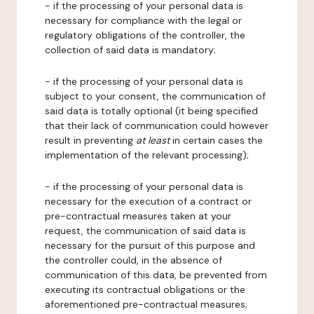
- if the processing of your personal data is
necessary for compliance with the legal or
regulatory obligations of the controller, the
collection of said data is mandatory;
- if the processing of your personal data is
subject to your consent, the communication of
said data is totally optional (it being specified
that their lack of communication could however
result in preventing
at least
in certain cases the
implementation of the relevant processing);
- if the processing of your personal data is
necessary for the execution of a contract or
pre-contractual measures taken at your
request, the communication of said data is
necessary for the pursuit of this purpose and
the controller could, in the absence of
communication of this data, be prevented from
executing its contractual obligations or the
aforementioned pre-contractual measures;