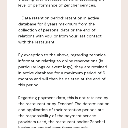
level of performance of Zenchef services.
-
Data retention period:
retention in active
database for 3 years maximum from the
collection of personal data or the end of
relations with you, or from your last contact
with the restaurant.
By exception to the above, regarding technical
information relating to online reservations (in
particular logs or event logs), they are retained
in active database for a maximum period of 6
months and will then be deleted at the end of
this period.
Regarding payment data, this is not retained by
the restaurant or by Zenchef. The determination
and application of their retention periods are
the responsibility of the payment service
providers used, the restaurant and/or Zenchef
having no control over these periods.