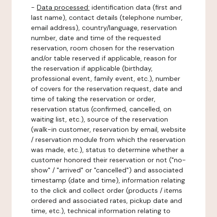
-
Data processed:
identification data (first and
last name), contact details (telephone number,
email address), country/language, reservation
number, date and time of the requested
reservation, room chosen for the reservation
and/or table reserved if applicable, reason for
the reservation if applicable (birthday,
professional event, family event, etc.), number
of covers for the reservation request, date and
time of taking the reservation or order,
reservation status (confirmed, cancelled, on
waiting list, etc.), source of the reservation
(walk-in customer, reservation by email, website
/ reservation module from which the reservation
was made, etc.), status to determine whether a
customer honored their reservation or not ("no-
show" / "arrived" or "cancelled") and associated
timestamp (date and time), information relating
to the click and collect order (products / items
ordered and associated rates, pickup date and
time, etc.), technical information relating to