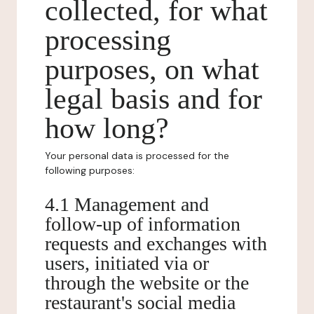
collected, for what
processing
purposes, on what
legal basis and for
how long?
Your personal data is processed for the
following purposes:
4.1 Management and
follow-up of information
requests and exchanges with
users, initiated via or
through the website or the
restaurant's social media