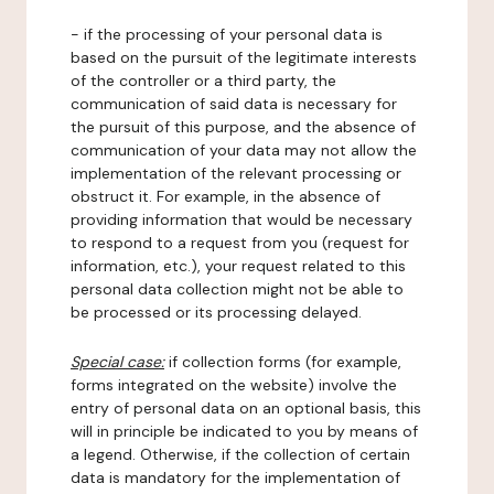
- if the processing of your personal data is
based on the pursuit of the legitimate interests
of the controller or a third party, the
communication of said data is necessary for
the pursuit of this purpose, and the absence of
communication of your data may not allow the
implementation of the relevant processing or
obstruct it. For example, in the absence of
providing information that would be necessary
to respond to a request from you (request for
information, etc.), your request related to this
personal data collection might not be able to
be processed or its processing delayed.
Special case:
if collection forms (for example,
forms integrated on the website) involve the
entry of personal data on an optional basis, this
will in principle be indicated to you by means of
a legend. Otherwise, if the collection of certain
data is mandatory for the implementation of