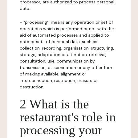
processor, are authorized to process personal
data.
- "processing": means any operation or set of
operations which is performed or not with the
aid of automated processes and applied to
data or sets of personal data, such as
collection, recording, organisation, structuring,
storage, adaptation or alteration, retrieval,
consultation, use, communication by
transmission, dissemination or any other form
of making available, alignment or
interconnection, restriction, erasure or
destruction.
2 What is the
restaurant's role in
processing your