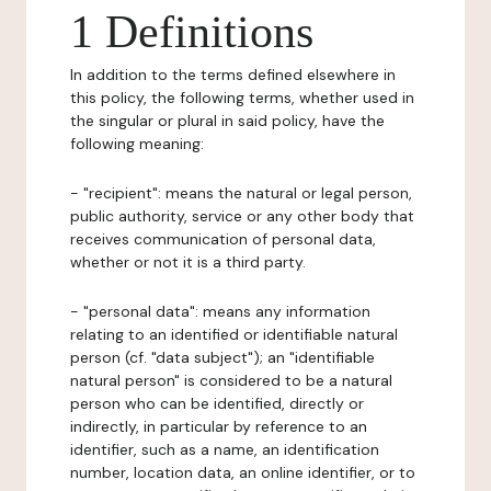
1 Definitions
In addition to the terms defined elsewhere in
this policy, the following terms, whether used in
the singular or plural in said policy, have the
following meaning:
- "recipient": means the natural or legal person,
public authority, service or any other body that
receives communication of personal data,
whether or not it is a third party.
- "personal data": means any information
relating to an identified or identifiable natural
person (cf. "data subject"); an "identifiable
natural person" is considered to be a natural
person who can be identified, directly or
indirectly, in particular by reference to an
identifier, such as a name, an identification
number, location data, an online identifier, or to