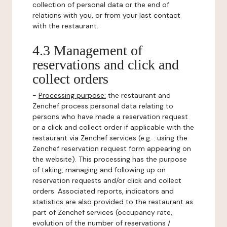
collection of personal data or the end of
relations with you, or from your last contact
with the restaurant.
4.3 Management of
reservations and click and
collect orders
-
Processing purpose:
the restaurant and
Zenchef process personal data relating to
persons who have made a reservation request
or a click and collect order if applicable with the
restaurant via Zenchef services (e.g. : using the
Zenchef reservation request form appearing on
the website). This processing has the purpose
of taking, managing and following up on
reservation requests and/or click and collect
orders. Associated reports, indicators and
statistics are also provided to the restaurant as
part of Zenchef services (occupancy rate,
evolution of the number of reservations /