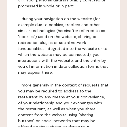
3.1.1. Your personal data is notably collected or
processed in whole or in part:
- during your navigation on the website (for
example due to cookies, trackers and other
similar technologies (hereinafter referred to as
"cookies") used on the website, sharing or
redirection plugins or social network
functionalities integrated into the website or to
which the website may be connected), your
interactions with the website, and the entry by
you of information in data collection forms that
may appear there,
- more generally in the context of requests that
you may be required to address to the
restaurant by any means at your convenience,
of your relationship and your exchanges with
the restaurant, as well as when you share
content from the website using "sharing
buttons" on social networks that may be
offered on the website, or during your