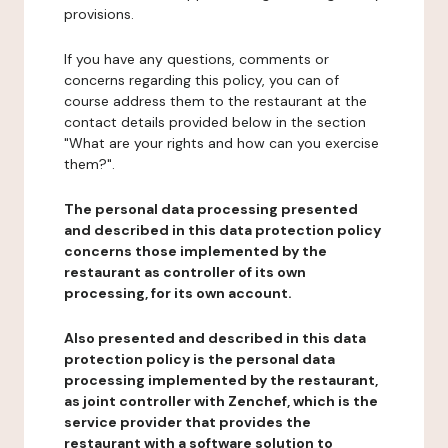
provisions.
If you have any questions, comments or
concerns regarding this policy, you can of
course address them to the restaurant at the
contact details provided below in the section
"What are your rights and how can you exercise
them?".
The personal data processing presented
and described in this data protection policy
concerns those implemented by the
restaurant as controller of its own
processing, for its own account.
Also presented and described in this data
protection policy is the personal data
processing implemented by the restaurant,
as joint controller with Zenchef, which is the
service provider that provides the
restaurant with a software solution to