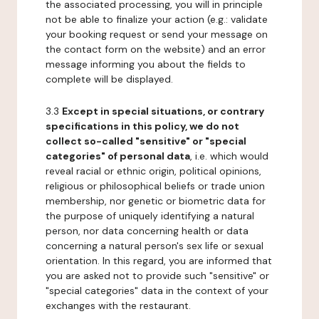
the associated processing, you will in principle
not be able to finalize your action (e.g.: validate
your booking request or send your message on
the contact form on the website) and an error
message informing you about the fields to
complete will be displayed.
3.3
Except in special situations, or contrary
specifications in this policy, we do not
collect so-called "sensitive" or "special
categories" of personal data
, i.e. which would
reveal racial or ethnic origin, political opinions,
religious or philosophical beliefs or trade union
membership, nor genetic or biometric data for
the purpose of uniquely identifying a natural
person, nor data concerning health or data
concerning a natural person's sex life or sexual
orientation. In this regard, you are informed that
you are asked not to provide such "sensitive" or
"special categories" data in the context of your
exchanges with the restaurant.