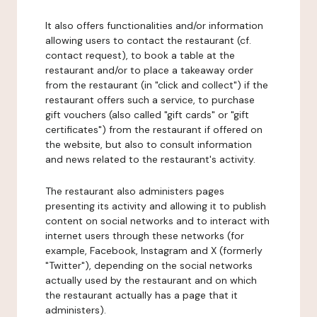
It also offers functionalities and/or information
allowing users to contact the restaurant (cf.
contact request), to book a table at the
restaurant and/or to place a takeaway order
from the restaurant (in "click and collect") if the
restaurant offers such a service, to purchase
gift vouchers (also called "gift cards" or "gift
certificates") from the restaurant if offered on
the website, but also to consult information
and news related to the restaurant's activity.
The restaurant also administers pages
presenting its activity and allowing it to publish
content on social networks and to interact with
internet users through these networks (for
example, Facebook, Instagram and X (formerly
"Twitter"), depending on the social networks
actually used by the restaurant and on which
the restaurant actually has a page that it
administers).