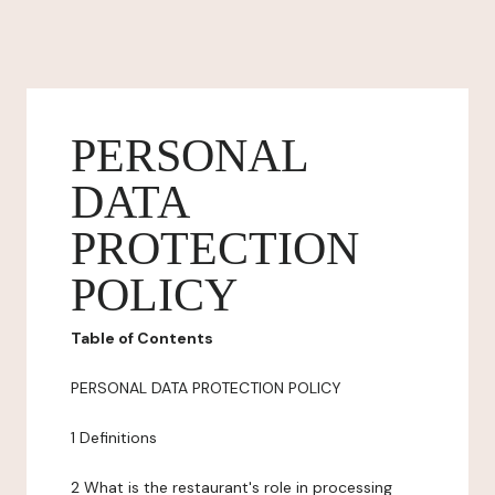
PERSONAL
DATA
PROTECTION
POLICY
Table of Contents
PERSONAL DATA PROTECTION POLICY
1 Definitions
2 What is the restaurant's role in processing