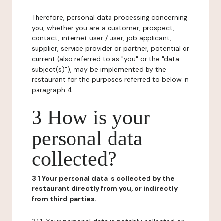
Therefore, personal data processing concerning
you, whether you are a customer, prospect,
contact, internet user / user, job applicant,
supplier, service provider or partner, potential or
current (also referred to as "you" or the "data
subject(s)"), may be implemented by the
restaurant for the purposes referred to below in
paragraph 4.
3 How is your
personal data
collected?
3.1 Your personal data is collected by the
restaurant directly from you, or indirectly
from third parties.