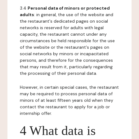
3.4
Personal data of minors or protected
adults
: in general, the use of the website and
the restaurant's dedicated pages on social
networks is reserved for adults with legal
capacity, the restaurant cannot under any
circumstances be held responsible for the use
of the website or the restaurant's pages on
social networks by minors or incapacitated
persons, and therefore for the consequences
that may result from it, particularly regarding
the processing of their personal data.
However, in certain special cases, the restaurant
may be required to process personal data of
minors of at least fifteen years old when they
contact the restaurant to apply for a job or
internship offer.
4 What data is