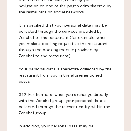
navigation on one of the pages administered by
the restaurant on social networks.
It is specified that your personal data may be
collected through the services provided by
Zenchef to the restaurant (for example, when
you make a booking request to the restaurant
through the booking module provided by
Zenchef to the restaurant).
Your personal data is therefore collected by the
restaurant from you in the aforementioned
cases.
3.1.2. Furthermore, when you exchange directly
with the Zenchef group, your personal data is
collected through the relevant entity within the
Zenchef group.
In addition, your personal data may be