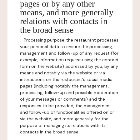
pages or by any other
means, and more generally
relations with contacts in
the broad sense
-
Processing purpose:
the restaurant processes
your personal data to ensure the processing,
management and follow-up of any request (for
example, information request using the contact
form on the website) addressed by you, by any
means and notably via the website or via
interactions on the restaurant's social media
pages (including notably the management,
processing, follow-up and possible moderation
of your messages or comments) and the
responses to be provided, the management
and follow-up of functionalities offered on or
via the website, and more generally for the
purpose of managing its relations with its
contacts in the broad sense.