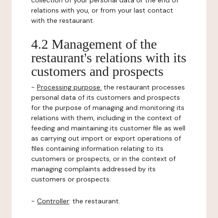
collection of your personal data or the end of
relations with you, or from your last contact
with the restaurant.
4.2 Management of the
restaurant's relations with its
customers and prospects
-
Processing purpose:
the restaurant processes
personal data of its customers and prospects
for the purpose of managing and monitoring its
relations with them, including in the context of
feeding and maintaining its customer file as well
as carrying out import or export operations of
files containing information relating to its
customers or prospects, or in the context of
managing complaints addressed by its
customers or prospects.
-
Controller
: the restaurant.