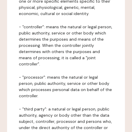
one or more specific elements specific to their
physical, physiological, genetic, mental,
economic, cultural or social identity.
- "controller": means the natural or legal person,
public authority, service or other body which
determines the purposes and means of the
processing. When the controller jointly
determines with others the purposes and
means of processing, it is called a "joint
controller".
- "processor": means the natural or legal
person, public authority, service or other body
which processes personal data on behalf of the
controller.
- "third party": a natural or legal person, public
authority, agency or body other than the data
subject, controller, processor and persons who,
under the direct authority of the controller or