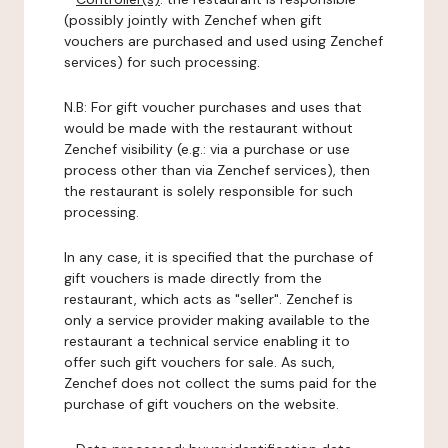
(possibly jointly with Zenchef when gift
vouchers are purchased and used using Zenchef
services) for such processing.
N.B: For gift voucher purchases and uses that
would be made with the restaurant without
Zenchef visibility (e.g.: via a purchase or use
process other than via Zenchef services), then
the restaurant is solely responsible for such
processing.
In any case, it is specified that the purchase of
gift vouchers is made directly from the
restaurant, which acts as "seller". Zenchef is
only a service provider making available to the
restaurant a technical service enabling it to
offer such gift vouchers for sale. As such,
Zenchef does not collect the sums paid for the
purchase of gift vouchers on the website.