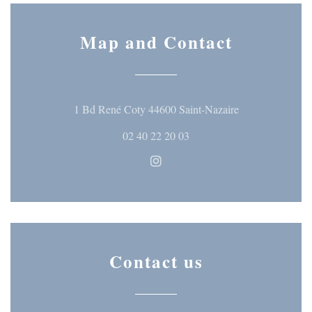
Map and Contact
((opens in a ne
1 Bd René Coty 44600 Saint-Nazaire
02 40 22 20 03
Instagram ((opens in a new wi
Contact us