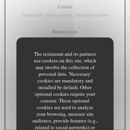
Cuisine
Homemade, Fresh products, Traditional cuisine
Business type
pub
The restaurant and its partners
Services
use cookies on this site, which
Air Conditioning, Private Hire, Disabled Access,
may involve the collection of
Terrace, WiFi
personal data. 'Necessary'
cookies are mandatory and
installed by default. Other
Payment methods
optional cookies require your
Amex, American Express, Contactless Payment,
consent. These optional
Eurocard/Mastercard, Cash, Visa, Cheques, Debit
cookies are used to analyze
your browsing, measure site
Card
audience, provide features (e.g.,
related to social networks) or