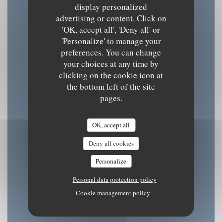
display personalized
advertising or content. Click on
Opening hours
'OK, accept all', 'Deny all' or
'Personalize' to manage your
preferences. You can change
your choices at any time by
clicking on the cookie icon at
Mon
-
Tue
the bottom left of the site
08:30 - 15:30
18:30 - 22:00
pages.
•
Wednesday
OK, accept all
08:30 - 22:00
Deny all cookies
Personalize
Thu
-
Fri
Personal data protection policy
08:30 - 15:30
18:30 - 22:00
•
Cookie management policy
Sat
-
Sun