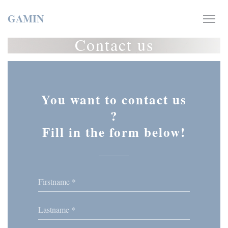
Personalizing your cookie choices
GAMIN
Contact us
You want to contact us
?
Fill in the form below!