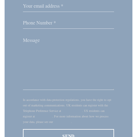
In accordance with data protection regulations, you have the right to opt
out of marketing communications. UK residents can register with the
Telephone Preference Service at
tpsonline.org.uk
. US residents can
register at
donotcall.gov
. For more information about how we process
your data, please see our
privacy policy
.