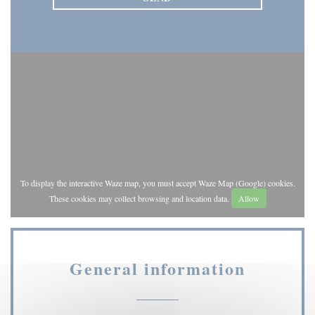
To display the interactive Waze map, you must accept Waze Map (Google) cookies.
These cookies may collect browsing and location data.
Allow
General information