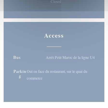
Closed
Access
Bus
Arrêt Petit Maroc de la ligne U4
Parkin
Oui en face du restaurant, sur le quai du
g
commerce