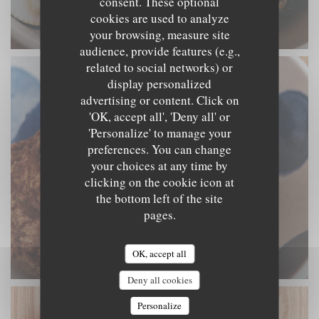
consent. These optional
cookies are used to analyze
your browsing, measure site
audience, provide features (e.g.,
related to social networks) or
display personalized
advertising or content. Click on
'OK, accept all', 'Deny all' or
'Personalize' to manage your
preferences. You can change
your choices at any time by
clicking on the cookie icon at
the bottom left of the site
pages.
OK, accept all
Deny all cookies
Personalize