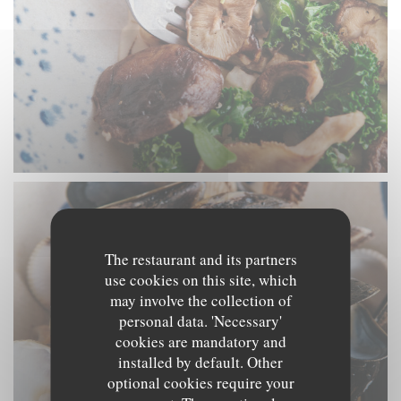
The restaurant and its partners
use cookies on this site, which
may involve the collection of
personal data. 'Necessary'
cookies are mandatory and
installed by default. Other
optional cookies require your