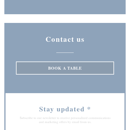
Instagram ((opens in a new wi
Contact us
BOOK A TABLE
Stay updated
*
Subscribe to our newsletter to receive personalized communications
and marketing offers by email from us.