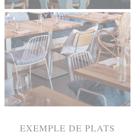
EXEMPLE DE PLATS