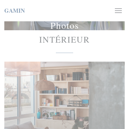
Personalizing your cookie choices
GAMIN
Photos
INTÉRIEUR