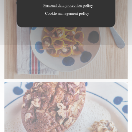
Personal data protection policy
Cookie management policy