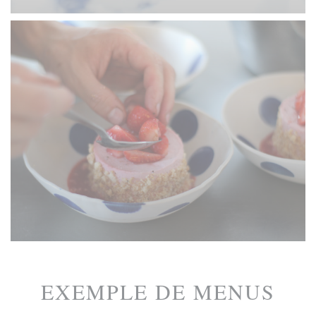
EXEMPLE DE MENUS