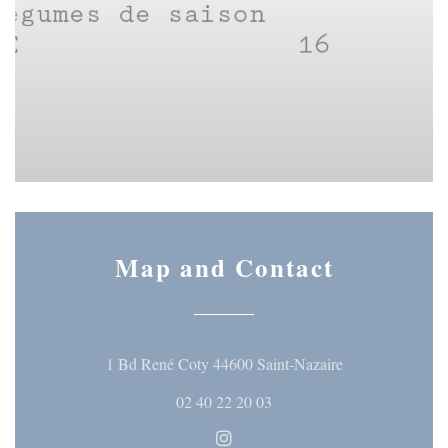
Map and Contact
((opens in a ne
1 Bd René Coty 44600 Saint-Nazaire
02 40 22 20 03