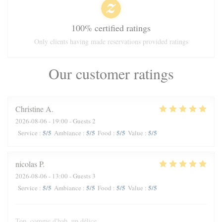
100% certified ratings
Only clients having made reservations provided ratings
Our customer ratings
Christine
A
2026-08-06
- 19:00 - Guests 2
5
/5
5
/5
5
/5
5
/5
Service
:
Ambiance
:
Food
:
Value
:
nicolas
P
2026-08-06
- 13:00 - Guests 3
5
/5
5
/5
5
/5
5
/5
Service
:
Ambiance
:
Food
:
Value
:
Top, comme d'hab, un délice