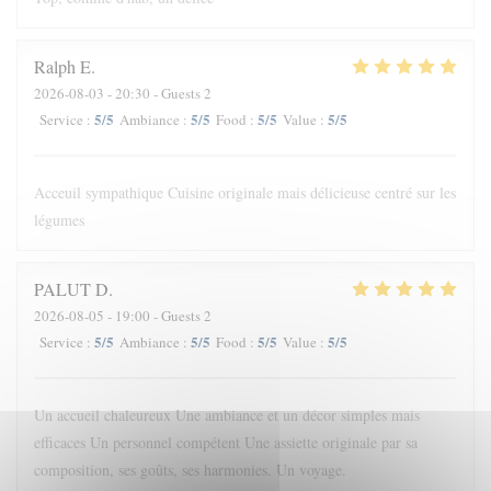
Ralph
E
2026-08-03
- 20:30 - Guests 2
5
/5
5
/5
5
/5
5
/5
Service
:
Ambiance
:
Food
:
Value
:
Acceuil sympathique Cuisine originale mais délicieuse centré sur les
légumes
PALUT
D
2026-08-05
- 19:00 - Guests 2
5
/5
5
/5
5
/5
5
/5
Service
:
Ambiance
:
Food
:
Value
:
Un accueil chaleureux Une ambiance et un décor simples mais
efficaces Un personnel compétent Une assiette originale par sa
composition, ses goûts, ses harmonies. Un voyage.