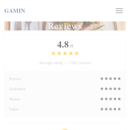
Personalizing your cookie choices
GAMIN
Reviews
4.8
/5
Average rating —
3262 reviews
Service
Ambiance
Menus
Value