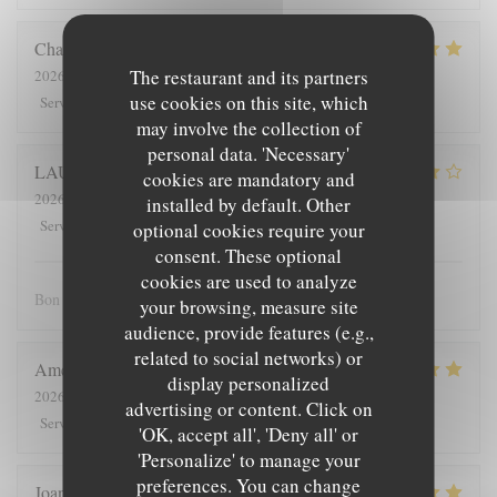
Charlotte
D
The restaurant and its partners
2026-08-04
- 19:30 - Guests 3
use cookies on this site, which
5
/5
3
/5
5
/5
5
/5
Service
:
Ambiance
:
Food
:
Value
:
may involve the collection of
personal data. 'Necessary'
LAURENT
C
cookies are mandatory and
2026-08-04
- 12:15 - Guests 2
installed by default. Other
4
/5
4
/5
4
/5
3
/5
Service
:
Ambiance
:
Food
:
Value
:
optional cookies require your
consent. These optional
cookies are used to analyze
Bon accueil, mélange des mets étonnant et plaisant.
your browsing, measure site
audience, provide features (e.g.,
related to social networks) or
Amélie
B
display personalized
2026-08-04
- 13:00 - Guests 3
advertising or content. Click on
5
/5
5
/5
5
/5
5
/5
Service
:
Ambiance
:
Food
:
Value
:
'OK, accept all', 'Deny all' or
'Personalize' to manage your
preferences. You can change
Joana
M