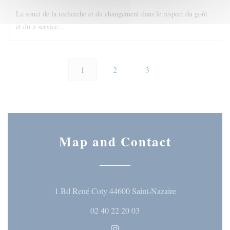
Le souci de la recherche et du changement dans le respect du goût
et du u service…
1
2
3
Map and Contact
((opens in a ne
1 Bd René Coty 44600 Saint-Nazaire
02 40 22 20 03