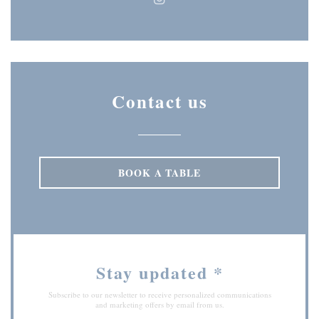
Instagram ((opens in a new wi
Contact us
BOOK A TABLE
Stay updated
*
Subscribe to our newsletter to receive personalized communications
and marketing offers by email from us.